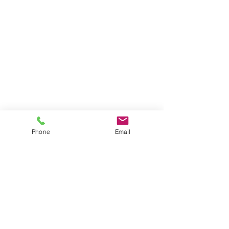
Phone
Email