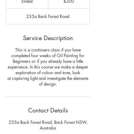
Ended
E
$200
dollars
n
d
235a Back Forest Road
e
d
Service Description
This is a continuers class if you have
completed four weeks of Oil Painting for
Beginners or if you already have a little
experience. In this course we make a deeper
exploration of colour and tone, look
at capturing light and investigate the elements
of design.
Contact Details
235a Back Forest Road, Back Forest NSW,
Australia