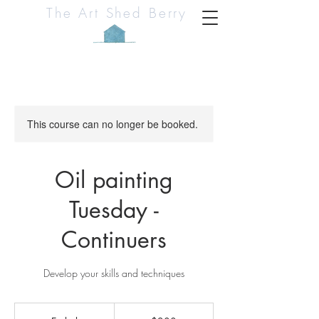
The Art Shed Berry
This course can no longer be booked.
Oil painting
Tuesday -
Continuers
Develop your skills and techniques
200
Australian