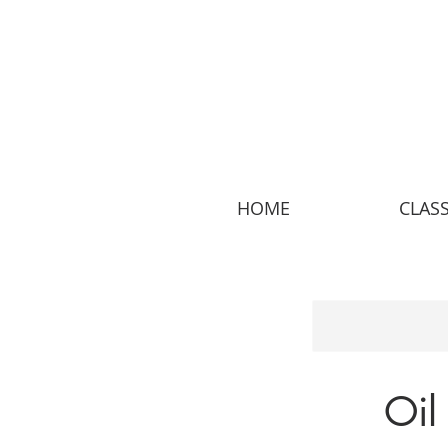
HOME
CLAS
Oil