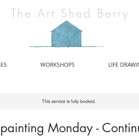
The Art Shed Berry
SES
WORKSHOPS
LIFE DRAW
This service is fully booked.
 painting Monday - Contin