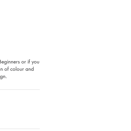
Beginners or if you
on of colour and
ign.