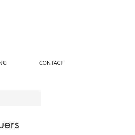
ING
CONTACT
uers