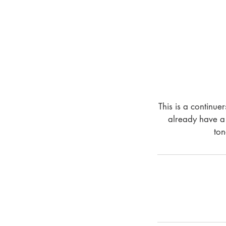
This is a continue
already have a 
ton