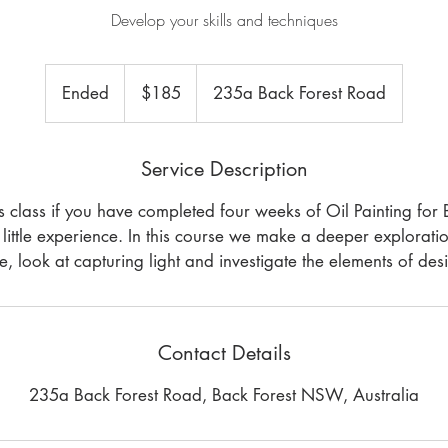
Develop your skills and techniques
185
Australian
Ended
E
$185
235a Back Forest Road
dollars
n
d
Service Description
e
d
rs class if you have completed four weeks of Oil Painting for 
little experience. In this course we make a deeper explorati
e, look at capturing light and investigate the elements of des
Contact Details
235a Back Forest Road, Back Forest NSW, Australia