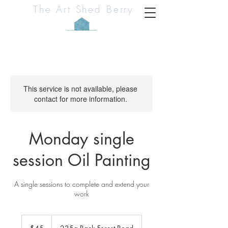
The Art Shed Berry
This service is not available, please
contact for more information.
Monday single
session Oil Painting
A single sessions to complete and extend your
work
45
Australian