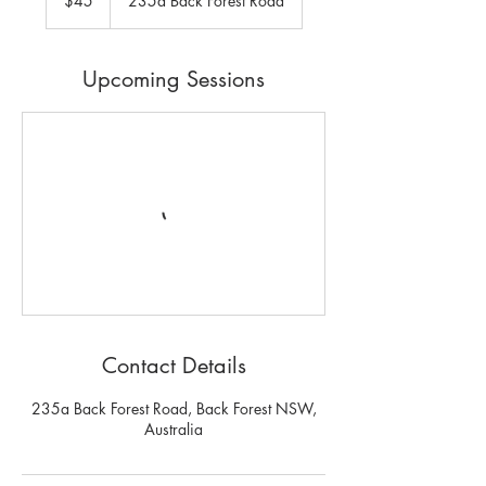
$45
235a Back Forest Road
dollars
Upcoming Sessions
Contact Details
235a Back Forest Road, Back Forest NSW,
Australia