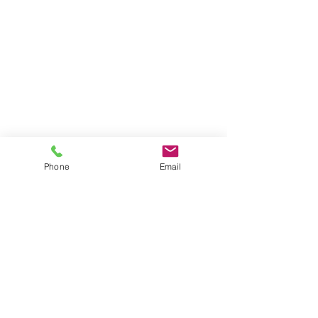
Phone
Email