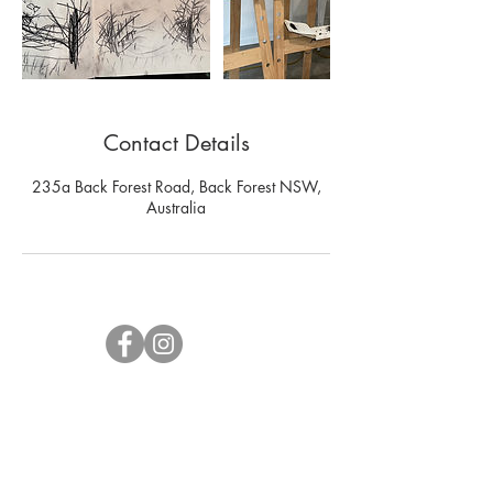
Contact Details
235a Back Forest Road, Back Forest NSW,
Australia