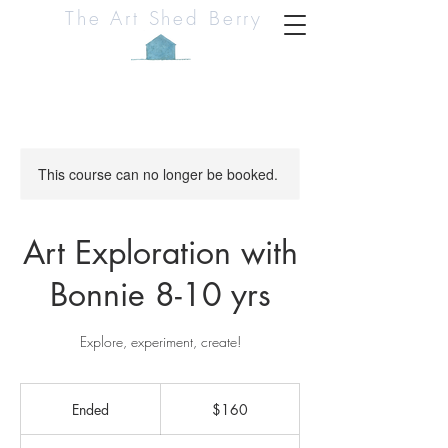
The Art Shed Berry
This course can no longer be booked.
Art Exploration with
Bonnie 8-10 yrs
Explore, experiment, create!
160
Australian
Ended
E
$160
dollars
n
d