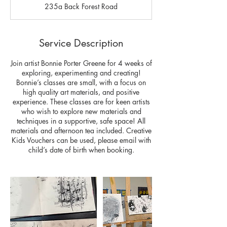
235a Back Forest Road
e
d
Service Description
Join artist Bonnie Porter Greene for 4 weeks of
exploring, experimenting and creating!
Bonnie’s classes are small, with a focus on
high quality art materials, and positive
experience. These classes are for keen artists
who wish to explore new materials and
techniques in a supportive, safe space! All
materials and afternoon tea included. Creative
Kids Vouchers can be used, please email with
child’s date of birth when booking.