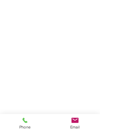
Phone
Email