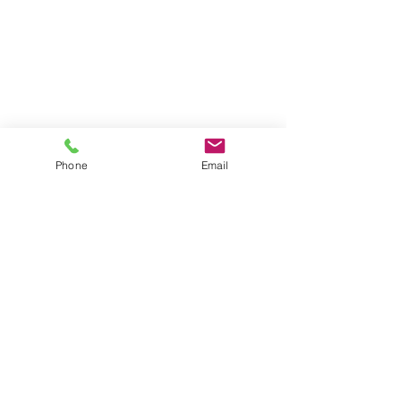
Phone
Email