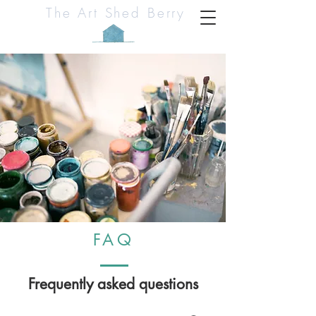
The Art Shed Berry
FAQ
Frequently asked questions