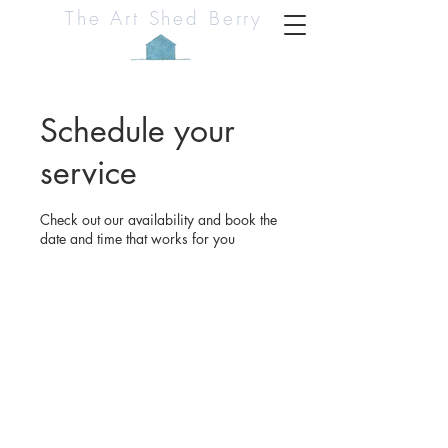
The Art Shed Berry
Schedule your
service
Check out our availability and book the
date and time that works for you