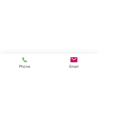
Phone
Email