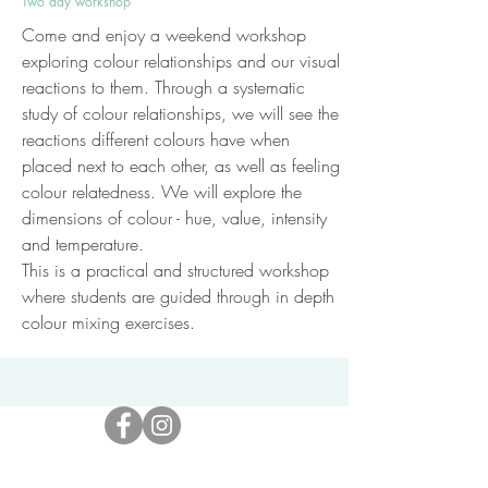
Two day workshop
Come and enjoy a weekend workshop
exploring colour relationships and our visual
reactions to them. Through a systematic
study of colour relationships, we will see the
reactions different colours have when
placed next to each other, as well as feeling
colour relatedness. We will explore the
dimensions of colour - hue, value, intensity
and temperature.
This is a practical and structured workshop
where students are guided through in depth
colour mixing exercises.