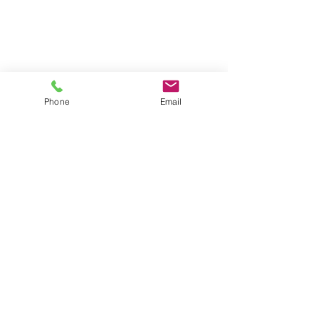
Phone
Email