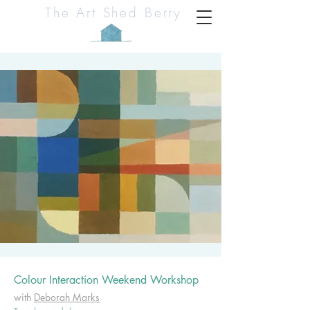
The Art Shed Berry
Colour Interaction Weekend Workshop
with
Deborah Marks